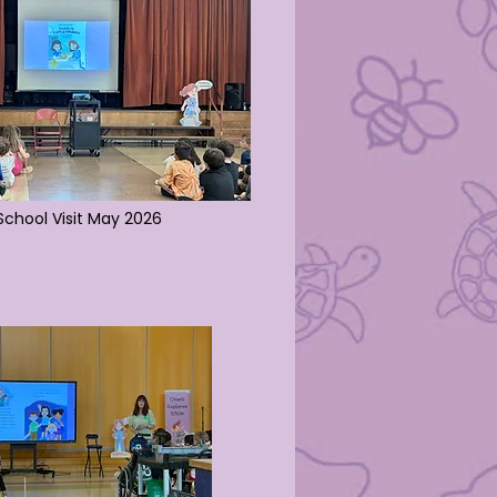
chool Visit May 2026