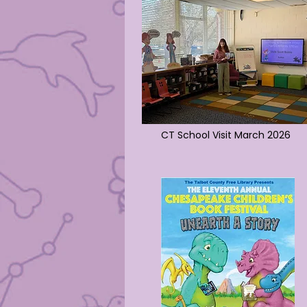
CT School Visit March 2026