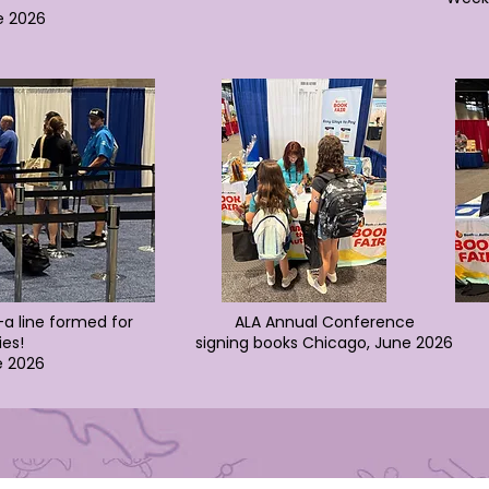
e 2026
a line formed for
ALA Annual Conference
ies!
signing books
Chicago, June 2026
e 2026