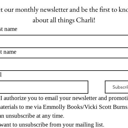
t our monthly newsletter and be the first to kn
about all things Charli!
st name
t name
l
Subscr
I authorize you to email your newsletter and promoti
aterials to me via Emmolly Books/Vicki Scott Burns. 
an unsubscribe at any time.
 want to unsubscribe from your mailing list.