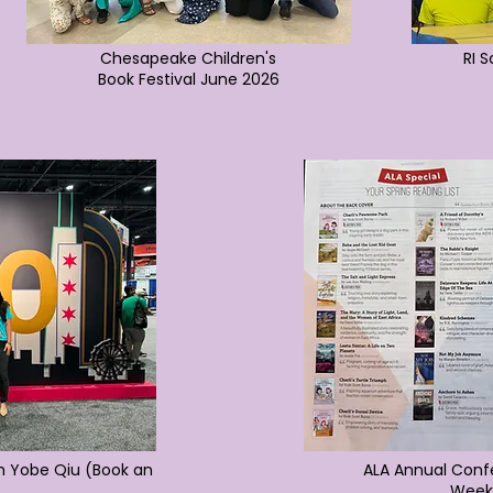
Chesapeake Children's
RI 
Book Festival June 2026
h Yobe Qiu (Book an
ALA Annual Confe
Week