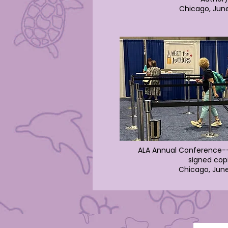
Chicago, Jun
ALA Annual Conference--
signed cop
Chicago, Jun