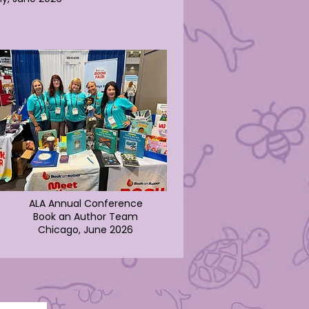
ALA Annual Conference
Book an Author Team
Chicago, June 2026