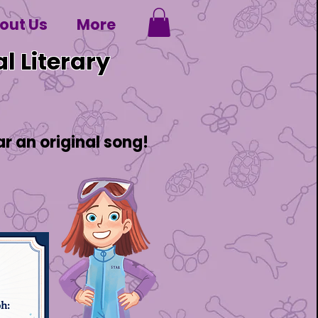
out Us
More
l Literary
 an original song!