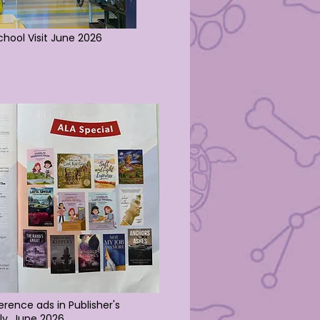
School Visit June 2026
rence ads in Publisher's
ly
, June 2026