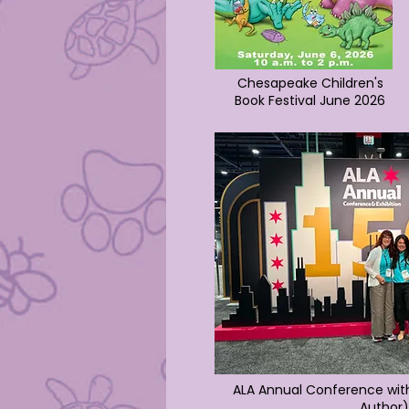
Chesapeake Children's
Book Festival June 2026
ALA Annual Conference wit
Author)