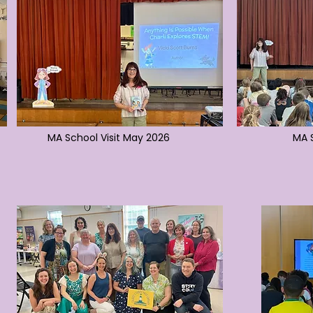
MA School Visit May 2026
MA S