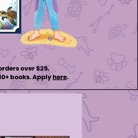
 orders over $25.
 10+ books. Apply
here
.