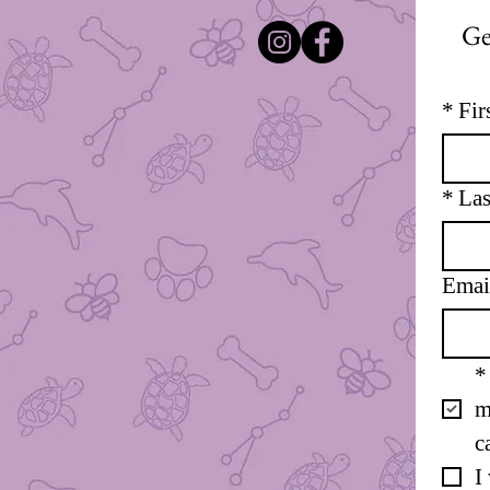
Ge
*
Fir
*
Las
Emai
*
m
c
I