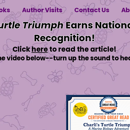
oks
Author Visits
Contact Us
Ab
Turtle Triumph
Earns Nationa
Recognition!
Click
here
to read the article!
video below--turn up the sound to hear