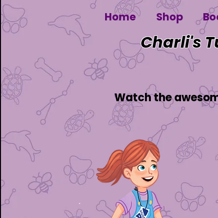
Home
Shop
Bo
Charli's 
Watch the awesome 