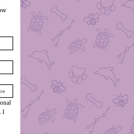
ow 
ibe
onal 
I 