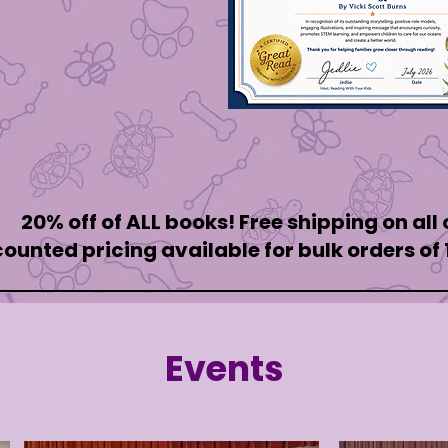
20% off of ALL books! Free shipping on all
counted pricing available for bulk orders of
Events